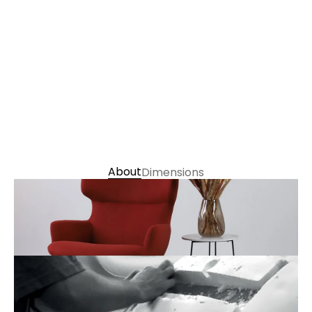
丹麥 Gabriel / 西班牙 Elastron：   $43,900
丹麥 Gabriel / 西班牙 Elastron (椅凳)：   $13,500
義大利 Presscott Nappa半苯染皮： $55,300
義大利 Presscott Nappa半苯染皮 (椅凳)： $14,900
Choose Colour 
About
Dimensions
Contact us