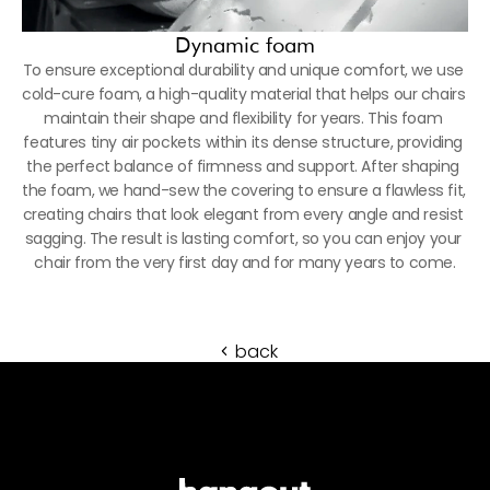
Dynamic foam
To ensure exceptional durability and unique comfort, we use 
cold-cure foam, a high-quality material that helps our chairs 
maintain their shape and flexibility for years. This foam 
features tiny air pockets within its dense structure, providing 
the perfect balance of firmness and support. After shaping 
the foam, we hand-sew the covering to ensure a flawless fit, 
creating chairs that look elegant from every angle and resist 
sagging. The result is lasting comfort, so you can enjoy your 
chair from the very first day and for many years to come.
back