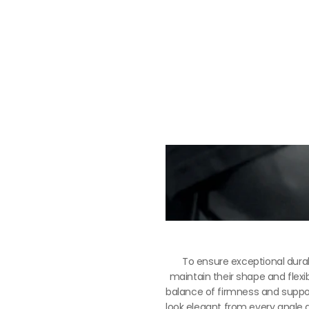
To ensure exceptional durab
maintain their shape and flexib
balance of firmness and support
look elegant from every angle an