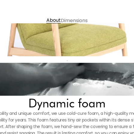
Contact us
About
Dimensions
.
Dynamic foam
ility and unique comfort, we use cold-cure foam, a high-quality mat
ility for years. This foam features tiny air pockets within its dense s
. After shaping the foam, we hand-sew the covering to ensure a flaw
d resist sagging. The result is lasting comfort, so you can enjoy you