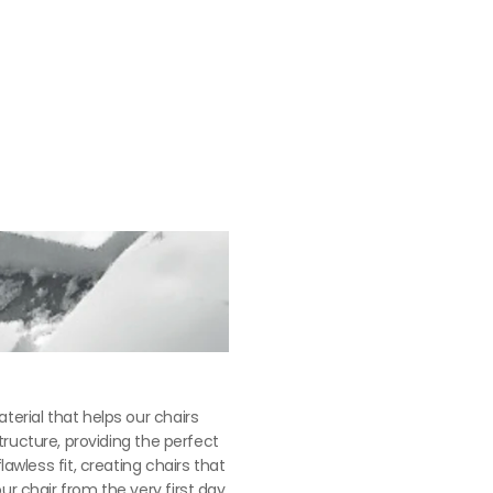
erial that helps our chairs 
tructure, providing the perfect 
less fit, creating chairs that 
r chair from the very first day 