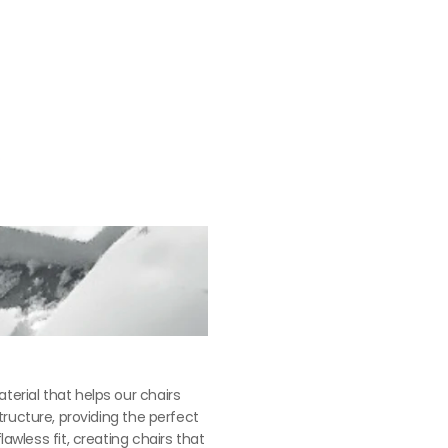
苯染皮： $35,100
erial that helps our chairs 
tructure, providing the perfect 
less fit, creating chairs that 