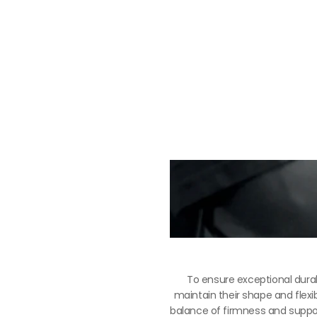
To ensure exceptional durab
maintain their shape and flexib
balance of firmness and support