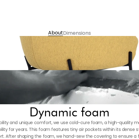
義大利 Presscott Nappa半
Choose Colour 
Contact us
About
Dimensions
Dynamic foam
ility and unique comfort, we use cold-cure foam, a high-quality mat
ility for years. This foam features tiny air pockets within its dense s
. After shaping the foam, we hand-sew the covering to ensure a flaw