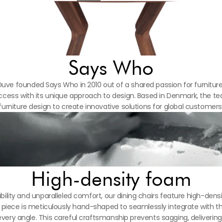
Says Who
uve founded Says Who in 2010 out of a shared passion for furniture
ess with its unique approach to design. Based in Denmark, the tea
furniture design to create innovative solutions for global customers
High-density foam
ility and unparalleled comfort, our dining chairs feature high-densi
ach piece is meticulously hand-shaped to seamlessly integrate with 
every angle. This careful craftsmanship prevents sagging, deliverin