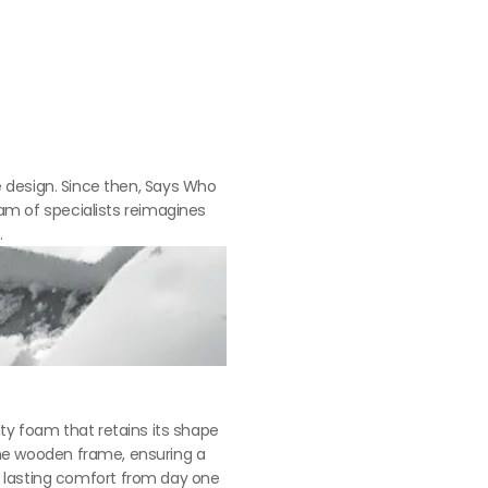
 design. Since then, Says Who 
m of specialists reimagines 
.
ty foam that retains its shape 
the wooden frame, ensuring a 
g lasting comfort from day one 