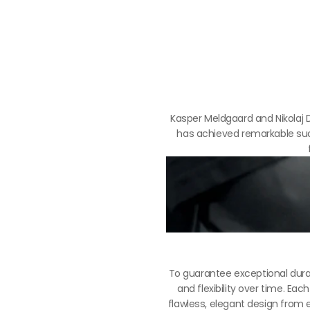
Kasper Meldgaard and Nikolaj D
has achieved remarkable succ
To guarantee exceptional durab
and flexibility over time. E
flawless, elegant design from 