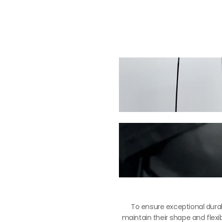
To ensure exceptional durab
maintain their shape and flexib