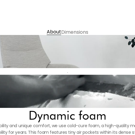
義大利 Presscott Nappa半
Choose Colour 
Contact us
About
Dimensions
.
Dynamic foam
ility and unique comfort, we use cold-cure foam, a high-quality mat
ility for years. This foam features tiny air pockets within its dense s