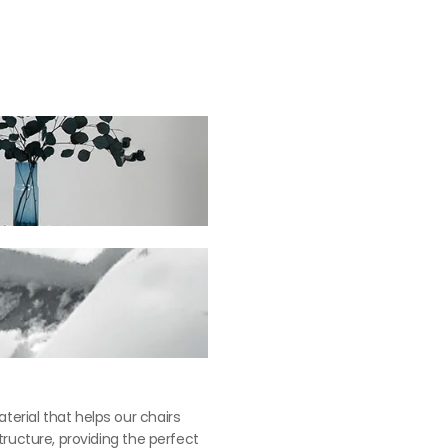
苯染皮 (椅凳)： $14,900
erial that helps our chairs 
tructure, providing the perfect 